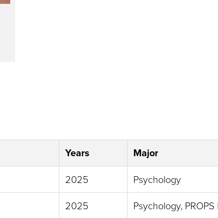
Years
Major
2025
Psychology
2025
Psychology, PROPS