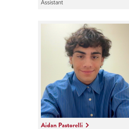
Assistant
Aidan Pastorelli