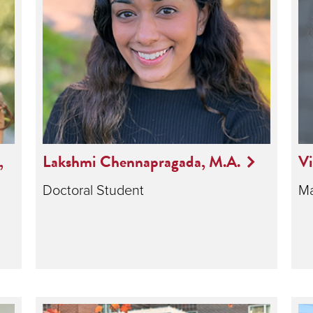
,
Lakshmi Chennapragada, M.A.
Vi
Doctoral Student
Ma