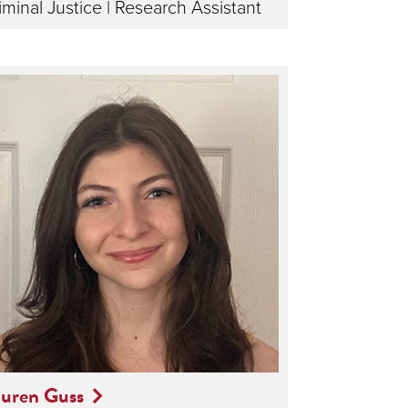
iminal Justice | Research Assistant
uren Guss