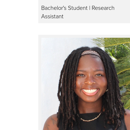
Bachelor's Student | Research
Assistant