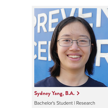
Sydney Yang, B.A.
Bachelor's Student | Research