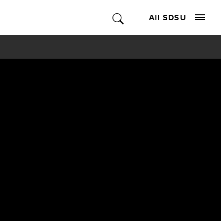
All SDSU