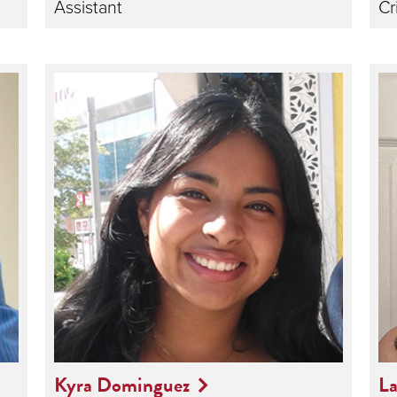
Assistant
Cr
Kyra Dominguez
La