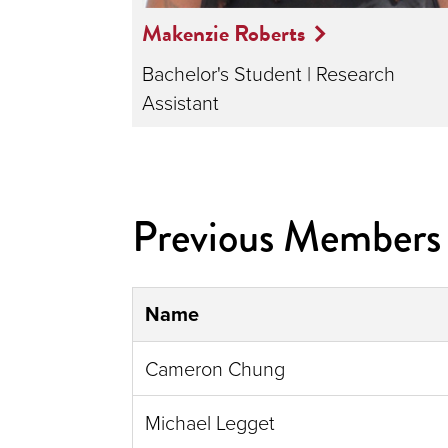
Makenzie Roberts
Bachelor's Student | Research
Assistant
Previous Members
Name
Cameron Chung
Michael Legget