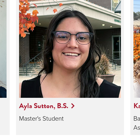
Ayla Sutton, B.S.
Ka
Master's Student
Ba
As