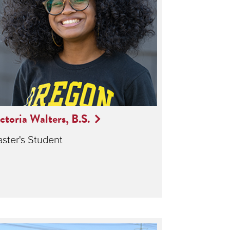
ctoria Walters, B.S.
ster's Student