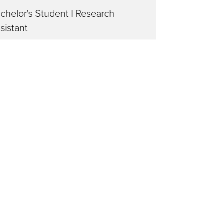
chelor's Student | Research
sistant