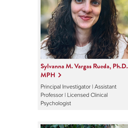
Sylvanna M. Vargas Rueda, Ph.D.
MPH
Principal Investigator | Assistant
Professor | Licensed Clinical
Psychologist