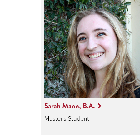
Sarah Mann, B.A.
Master's Student