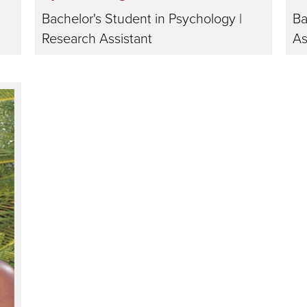
Bachelor's Student in Psychology |
Ba
Research Assistant
As