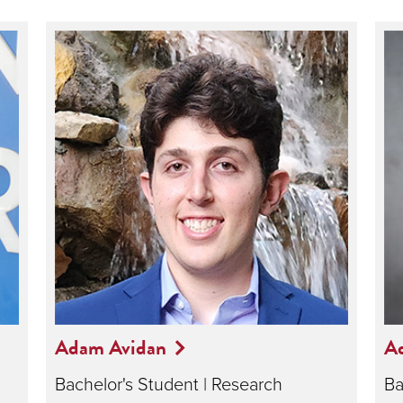
Adam Avidan
A
Bachelor's Student | Research
Ba