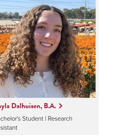
yla Dalhuisen, B.A.
chelor's Student | Research
sistant