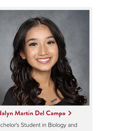
dalyn Martin Del Campo
chelor's Student in Biology and