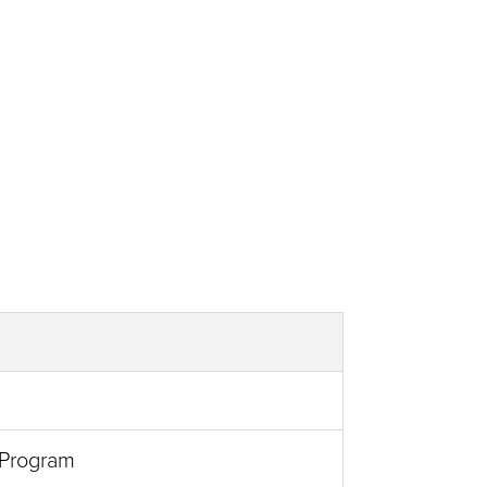
 Program