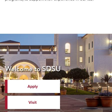
Welcome to SDSU
Apply
Visit