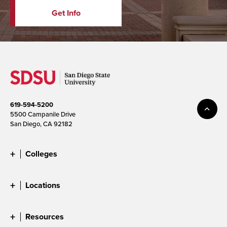
Get Info
619-594-5200
5500 Campanile Drive
San Diego, CA 92182
Colleges
Locations
Resources