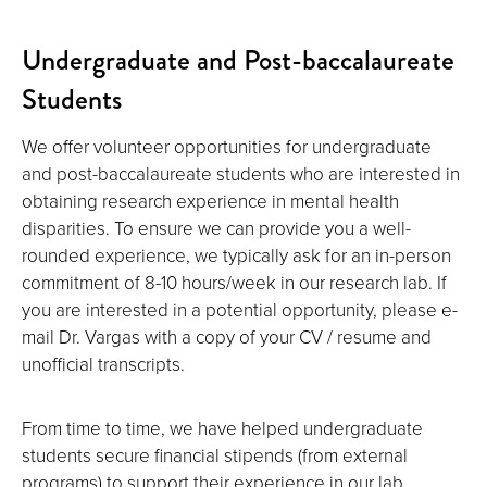
Undergraduate and Post-baccalaureate
Students
We offer volunteer opportunities for undergraduate
and post-baccalaureate students who are interested in
obtaining research experience in mental health
disparities. To ensure we can provide you a well-
rounded experience, we typically ask for an in-person
commitment of 8-10 hours/week in our research lab. If
you are interested in a potential opportunity, please e-
mail Dr. Vargas with a copy of your CV / resume and
unofficial transcripts.
From time to time, we have helped undergraduate
students secure financial stipends (from external
programs) to support their experience in our lab.