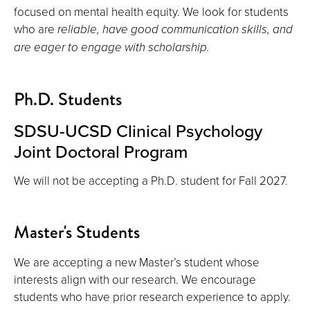
focused on mental health equity. We look for students
who are
reliable, have good communication skills, and
are eager to engage with scholarship.
Ph.D. Students
SDSU-UCSD Clinical Psychology
Joint Doctoral Program
We will not be accepting a Ph.D. student for Fall 2027.
Master's Students
We are accepting a new Master’s student whose
interests align with our research. We encourage
students who have prior research experience to apply.