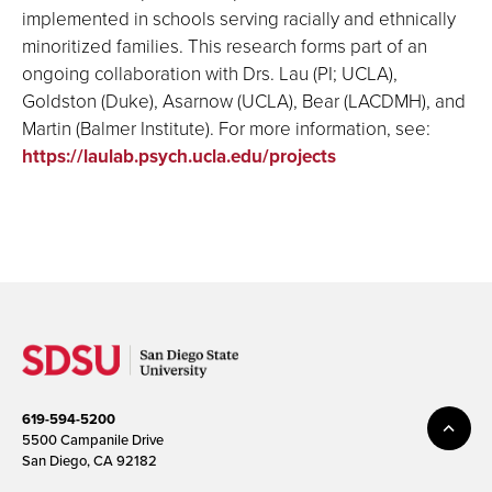
implemented in schools serving racially and ethnically
minoritized families. This research forms part of an
ongoing collaboration with Drs. Lau (PI; UCLA),
Goldston (Duke), Asarnow (UCLA), Bear (LACDMH), and
Martin (Balmer Institute)
. For more information, see:
https://laulab.psych.ucla.edu/projects
619-594-5200
5500 Campanile Drive
San Diego, CA 92182