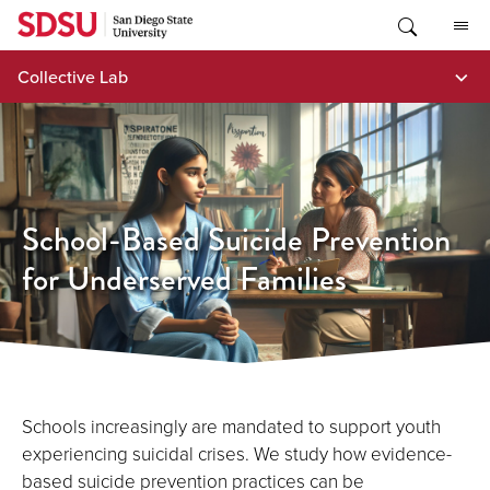
Skip
to
content
Collective Lab
School-Based Suicide Prevention
for Underserved Families
Schools increasingly are mandated to support youth
experiencing suicidal crises. We study how evidence-
based suicide prevention practices can be