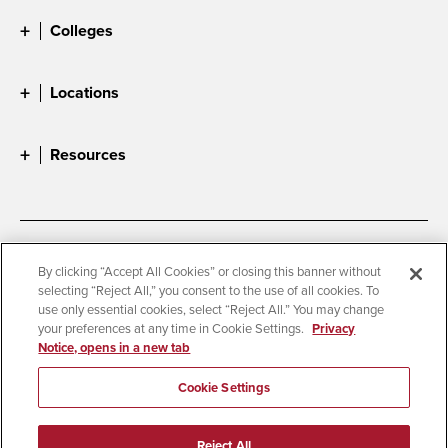
Colleges
Locations
Resources
Accessibility
Document Readers
By clicking “Accept All Cookies” or closing this banner without
selecting “Reject All,” you consent to the use of all cookies. To
Digital Privacy Statement
Cookie Settings
use only essential cookies, select “Reject All.” You may change
Campus Safety Reports
Institutional Disclosures
your preferences at any time in Cookie Settings.
Privacy
Notice, opens in a new tab
Student Parent Resource
Affirming Equal Opportunity
Feedback
Cookie Settings
© 2026 San Diego State University
Reject All